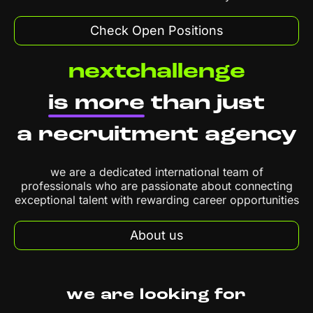
Check Open Positions
nextchallenge
is more
than just
a recruitment agency
we are a dedicated international team of
professionals who are passionate about connecting
exceptional talent with rewarding career opportunities
About us
we are looking for