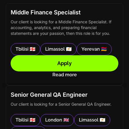
Middle Finance Specialist
Our client is looking for a Middle Finance Specialist. If
accounting, analytics, and preparing financial
statements are your passion, then this role is for you.
Tbilisi 🇬🇪
Limassol 🇨🇾
Yerevan 🇦🇲
Apply
Read more
Senior General QA Engineer
Our client is looking for a Senior General QA Engineer.
Tbilisi 🇬🇪
London 🇬🇧
Limassol 🇨🇾