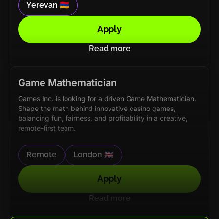
Yerevan 🇦🇲
Apply
Read more
Game Mathematician
Games Inc. is looking for a driven Game Mathematician.
Shape the math behind innovative casino games,
balancing fun, fairness, and profitability in a creative,
remote-first team.
Remote
London 🇬🇧
Apply
Read more