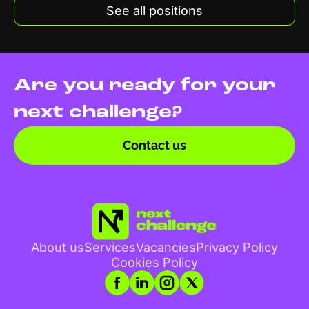
See all positions
Are you ready for your
next challenge?
Contact us
About us
Services
Vacancies
Privacy Policy
Cookies Policy