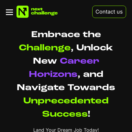
Contact us
Embrace the
Challenge
,
Unlock
New
Career
Horizons
,
and
Navigate Towards
Unprecedented
Success
!
Land Your Dream Job Today!