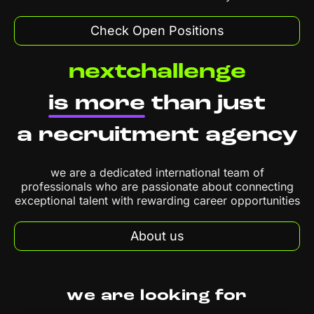
Check Open Positions
nextchallenge
is more
than just
a recruitment agency
we are a dedicated international team of
professionals who are passionate about connecting
exceptional talent with rewarding career opportunities
About us
we are looking for