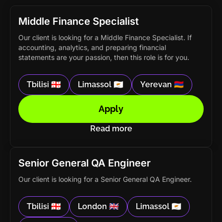
Middle Finance Specialist
Our client is looking for a Middle Finance Specialist. If
accounting, analytics, and preparing financial
statements are your passion, then this role is for you.
Tbilisi 🇬🇪
Limassol 🇨🇾
Yerevan 🇦🇲
Apply
Read more
Senior General QA Engineer
Our client is looking for a Senior General QA Engineer.
Tbilisi 🇬🇪
London 🇬🇧
Limassol 🇨🇾