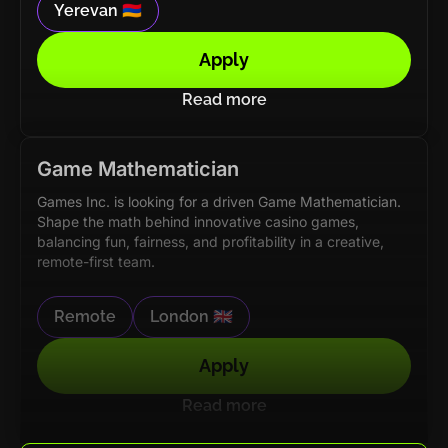
Yerevan 🇦🇲
Apply
Read more
Game Mathematician
Games Inc. is looking for a driven Game Mathematician.
Shape the math behind innovative casino games,
balancing fun, fairness, and profitability in a creative,
remote-first team.
Remote
London 🇬🇧
Apply
Read more