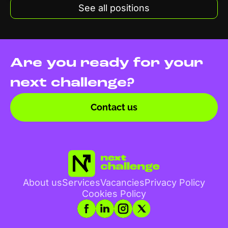
See all positions
Are you ready for your
next challenge?
Contact us
About us
Services
Vacancies
Privacy Policy
Cookies Policy