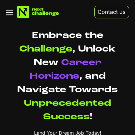
Contact us
Embrace the
Challenge
,
Unlock
New
Career
Horizons
,
and
Navigate Towards
Unprecedented
Success
!
Land Your Dream Job Today!